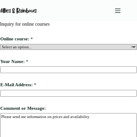
Skip
to
content
Inquiry for online courses
No
results
Online course:
*
Services
Team
Your Name:
*
About Us
Blog
M
E-Mail Address:
*
e
Podcast
s
Contact
s
a
g
Comment or Message:
e
:
A
d
d