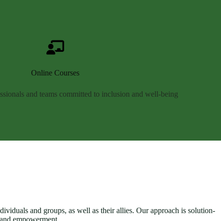
Online Courses
essionals and teams committed to inclusion and well-being
ividuals and groups, as well as their allies. Our approach is solution-
n and empowerment.