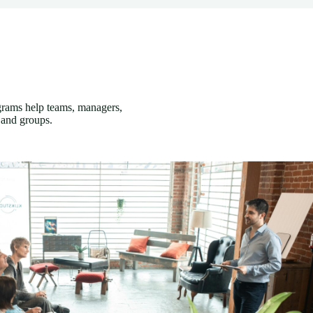
grams help teams, managers,
 and groups.