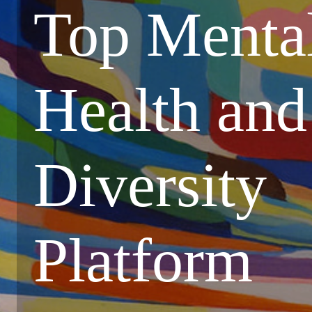
Top Menta
Health and
Diversity
Platform