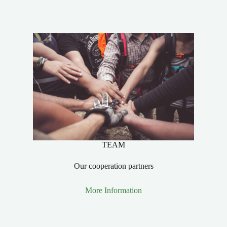
TEAM
Our cooperation partners
More Information