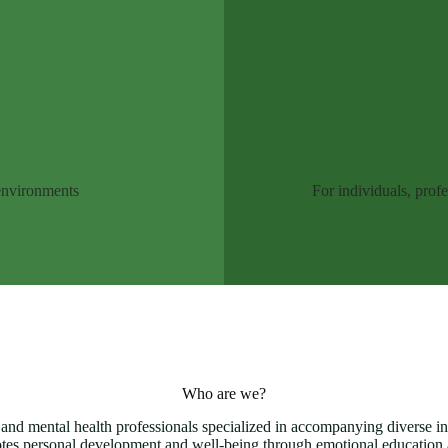
 environments
For individuals, prof
Who are we?
 and mental health professionals specialized in accompanying diverse ind
tes personal development and well-being through emotional educatio