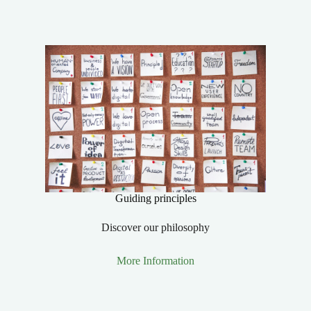
Guiding principles
Discover our philosophy
More Information