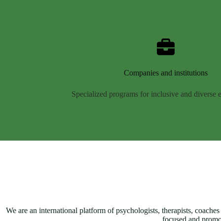
Companies and institutions
Specialized programs for inclusive and diverse
We are an international platform of psychologists, therapists, coaches
focused and promo