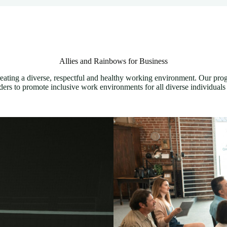
Allies and Rainbows for Business
eating a diverse, respectful and healthy working environment. Our pro
ers to promote inclusive work environments for all diverse individuals