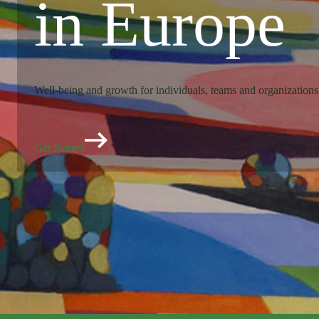
in Europe
Well-being and growth for individuals, teams and organizations
Get Started