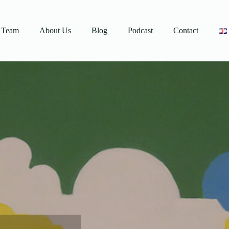
Team
About Us
Blog
Podcast
Contact