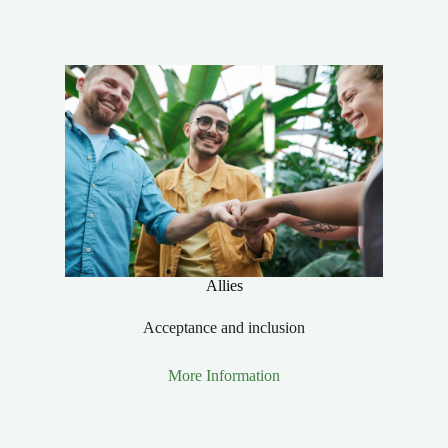
Allies
Acceptance and inclusion
More Information