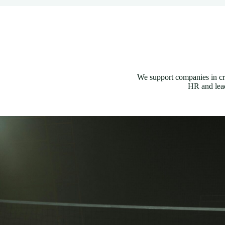
We support companies in cr
HR and lead