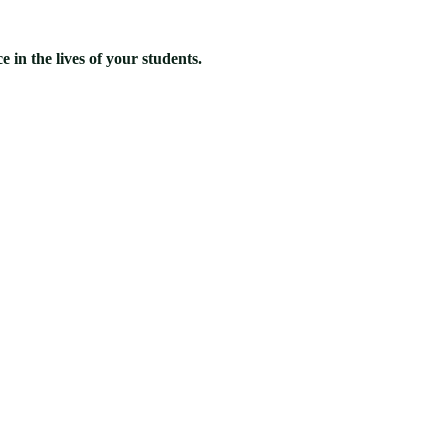
 in the lives of your students.