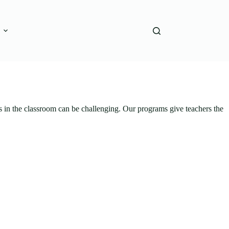
s in the classroom can be challenging. Our programs give teachers the