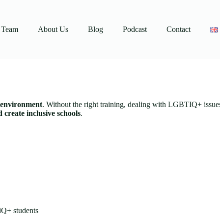
Team
About Us
Blog
Podcast
Contact
g environment
. Without the right training, dealing with LGBTIQ+ issue
create inclusive schools
.
TiQ+ students