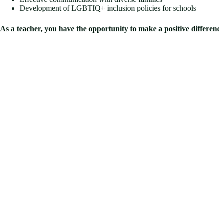
Development of LGBTIQ+ inclusion policies for schools
As a teacher, you have the opportunity to make a positive difference