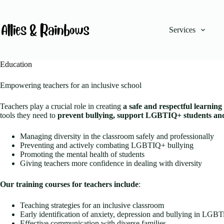
Skip
to
content
Services
No
results
Education
Empowering teachers for an inclusive school
Teachers play a crucial role in creating
a safe and respectful learnin
tools they need to
prevent bullying, support LGBTIQ+ students and 
Managing diversity in the classroom safely and professionally
Preventing and actively combating LGBTIQ+ bullying
Promoting the mental health of students
Giving teachers more confidence in dealing with diversity
Our training courses for teachers include
:
Teaching strategies for an inclusive classroom
Early identification of anxiety, depression and bullying in LGB
Effective communication with diverse families